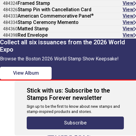
Framed Stamp
View
484324
Stamp Pin with Cancellation Card
View
484326
®
American Commemorative Panel
View
484333
Stamp Ceremony Memento
View
484334
Matted Stamp
View
484360
Red Envelope
View
484398
Collect all six issuances from the 2026 World
Expo
Browse the Boston 2026 World Stamp Show Keepsake!
View Album
Stick with us: Subscribe to the
Stamps Forever newsletter
Sign up to be the first to know about new stamps and
stamp-inspired products and stories.
Subscribe