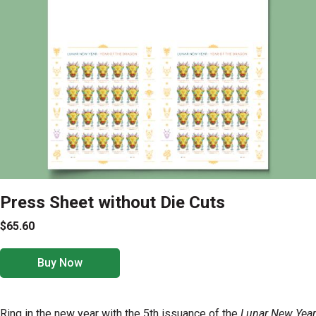
Press Sheet without Die Cuts
$65.60
Buy Now
Ring in the new year with the 5th issuance of the
Lunar New Year