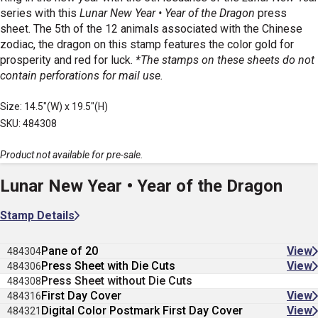
series with this
Lunar New Year • Year of the Dragon
press
sheet. The 5th of the 12 animals associated with the Chinese
zodiac, the dragon on this stamp features the color gold for
prosperity and red for luck.
*The stamps on these sheets do not
contain perforations for mail use.
Size: 14.5"(W) x 19.5"(H)
SKU: 484308
Product not available for pre-sale.
Lunar New Year • Year of the Dragon
Stamp Details
Pane of 20
View
484304
Press Sheet with Die Cuts
View
484306
Press Sheet without Die Cuts
484308
First Day Cover
View
484316
Digital Color Postmark First Day Cover
View
484321