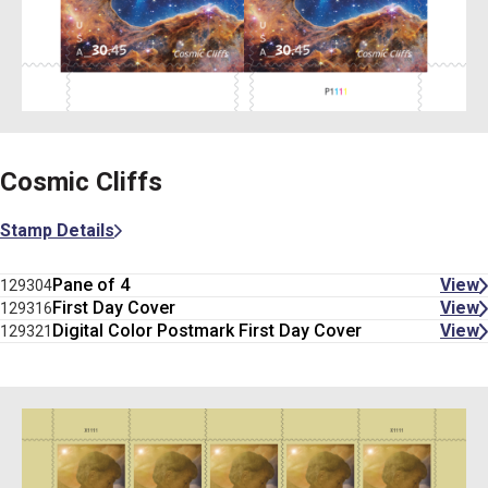
Cosmic Cliffs
Stamp Details
Pane of 4
View
129304
First Day Cover
View
129316
Digital Color Postmark First Day Cover
View
129321