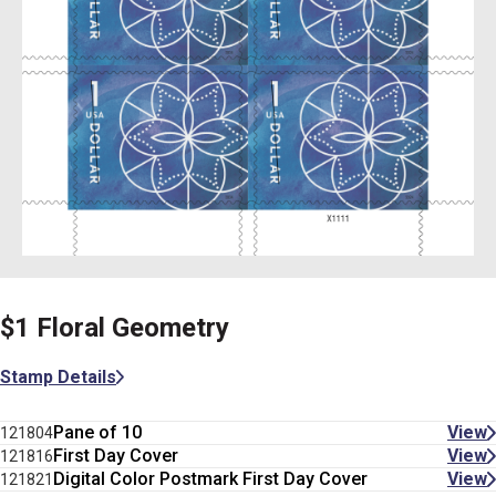
$1 Floral Geometry
Stamp Details
Pane of 10
View
121804
First Day Cover
View
121816
Digital Color Postmark First Day Cover
View
121821