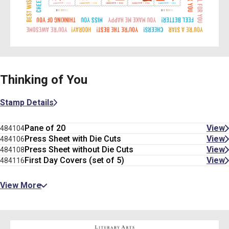
Thinking of You
Stamp Details
Pane of 20
View
484104
Press Sheet with Die Cuts
View
484106
Press Sheet without Die Cuts
View
484108
First Day Covers (set of 5)
View
484116
View More