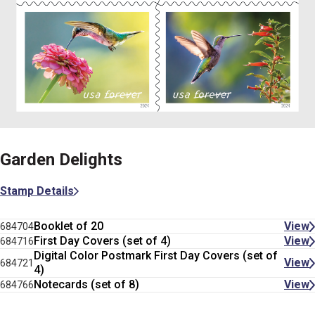
Garden Delights
Stamp Details
Booklet of 20
View
684704
First Day Covers (set of 4)
View
684716
Digital Color Postmark First Day Covers (set of
View
684721
4)
Notecards (set of 8)
View
684766