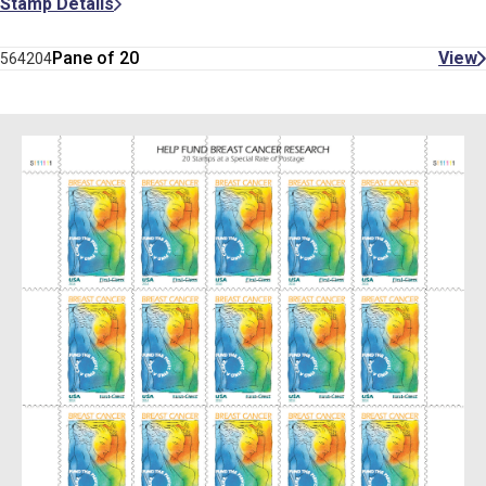
Stamp Details
Pane of 20
View
564204