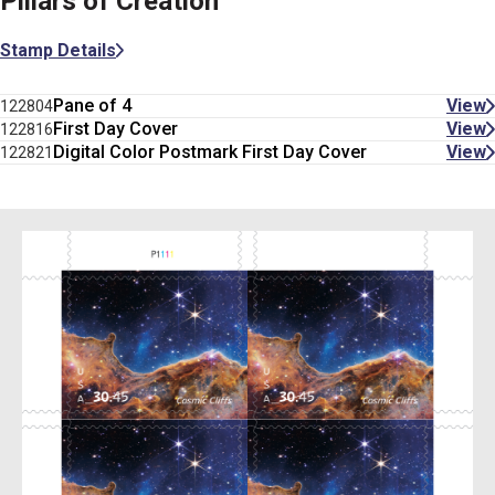
Pillars of Creation
Stamp Details
Pane of 4
View
122804
First Day Cover
View
122816
Digital Color Postmark First Day Cover
View
122821