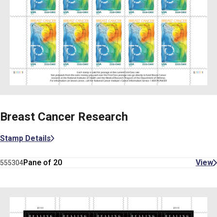
Breast Cancer Research
Stamp Details
Pane of 20
View
555304