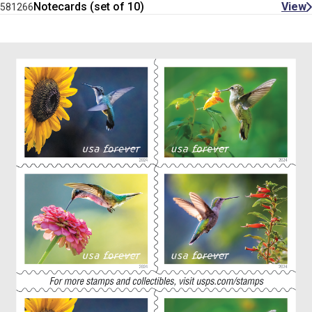
Notecards (set of 10)
View
581266