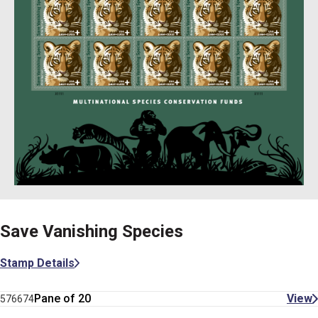
Save Vanishing Species
Stamp Details
Pane of 20
View
576674