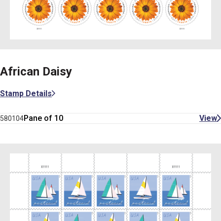
African Daisy
Stamp Details
Pane of 10
View
580104