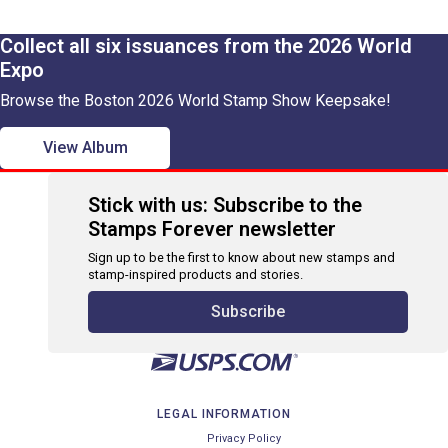
Collect all six issuances from the 2026 World
Expo
Browse the Boston 2026 World Stamp Show Keepsake!
View Album
Stick with us: Subscribe to the
Stamps Forever newsletter
Sign up to be the first to know about new stamps and
stamp-inspired products and stories.
Subscribe
LEGAL INFORMATION
Privacy Policy