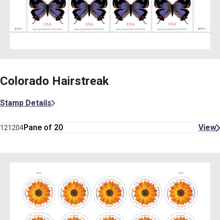
Colorado Hairstreak
Stamp Details
Pane of 20
View
121204