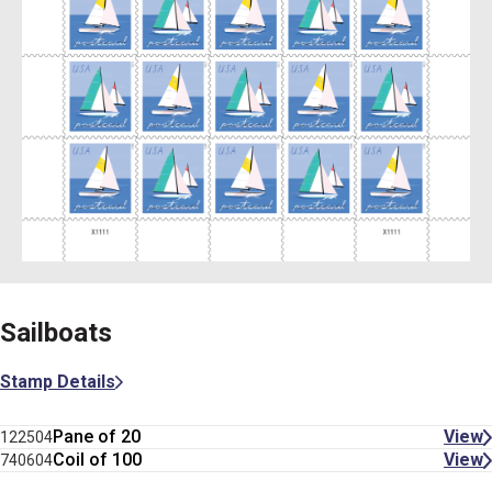
Sailboats
Stamp Details
Pane of 20
View
122504
Coil of 100
View
740604