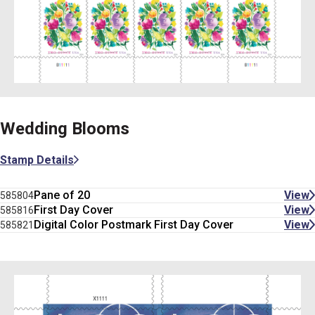
Wedding Blooms
Stamp Details
Pane of 20
View
585804
First Day Cover
View
585816
Digital Color Postmark First Day Cover
View
585821