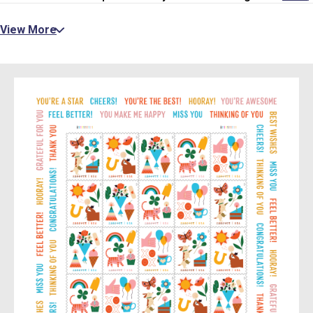
View More