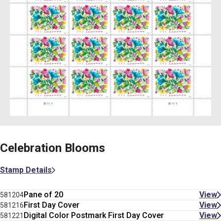
Celebration Blooms
Stamp Details
Pane of 20
View
581204
First Day Cover
View
581216
Digital Color Postmark First Day Cover
View
581221