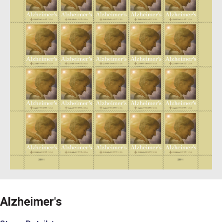
Alzheimer's