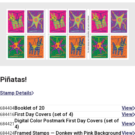
Piñatas!
Stamp Details
Booklet of 20
View
684404
First Day Covers (set of 4)
View
684416
Digital Color Postmark First Day Covers (set of
View
684421
4)
Framed Stamps — Donkey with Pink Background
View
684424