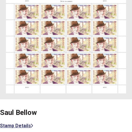
Saul Bellow
Stamp Details