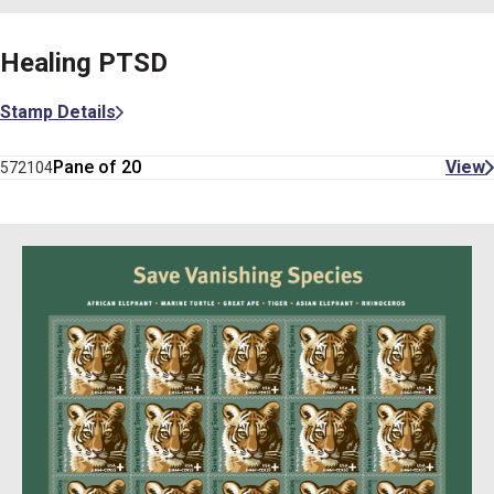
Healing PTSD
Stamp Details
Pane of 20
View
572104