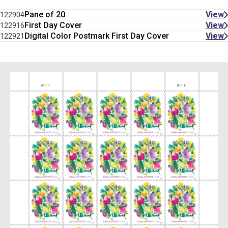
Pane of 20
View
122904
First Day Cover
View
122916
Digital Color Postmark First Day Cover
View
122921