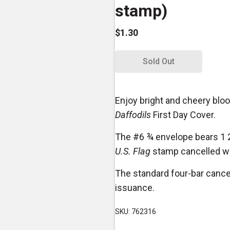
stamp)
$1.30
Sold Out
Enjoy bright and cheery blo
Daffodils
First Day Cover.
The #6 ¾ envelope bears 1 
U.S. Flag
stamp cancelled wit
The standard four-bar cance
issuance.
SKU: 762316