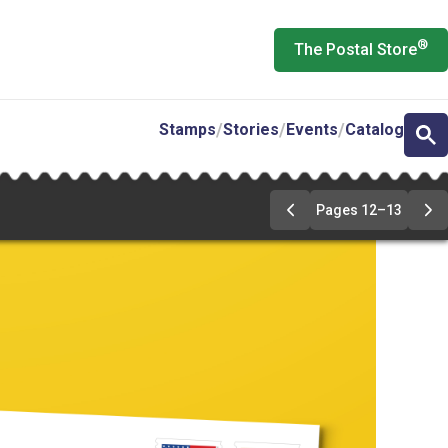
®
The Postal Store
Stamps
Stories
Events
Catalog
Pages 12–13
Previous
Ne
Page
Pa