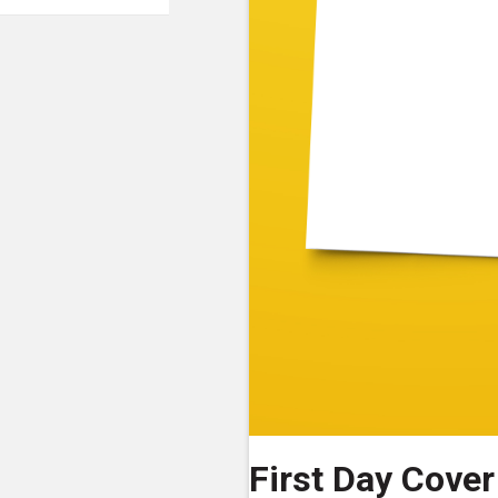
First Day Cover 