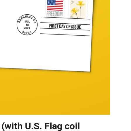
(with U.S. Flag coil