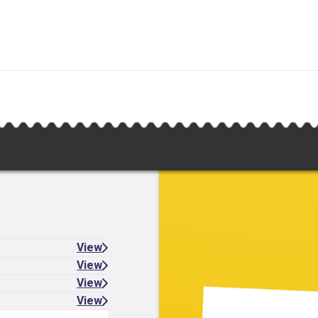
View
View
View
View