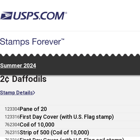
Skip
to
main
content
Summer 2024
2¢ Daffodils
Stamp Details
Pane of 20
123304
First Day Cover (with U.S. Flag stamp)
123316
Coil of 10,000
762304
Strip of 500 (Coil of 10,000)
762315