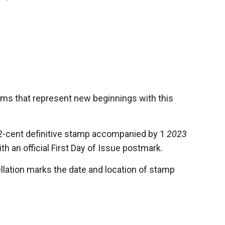
oms that represent new beginnings with this
2-cent definitive stamp accompanied by 1
2023
h an official First Day of Issue postmark.
llation marks the date and location of stamp