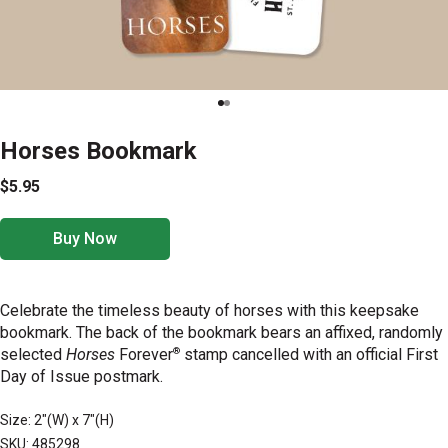
Horses Bookmark
$5.95
Buy Now
Celebrate the timeless beauty of horses with this keepsake
bookmark. The back of the bookmark bears an affixed, randomly
®
selected
Horses
Forever
stamp cancelled with an official First
Day of Issue postmark.
Size: 2"(W) x 7"(H)
SKU: 485298