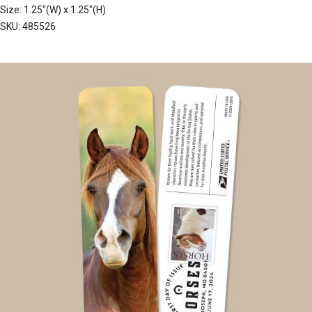
Size: 1.25"(W) x 1.25"(H)
SKU: 485526