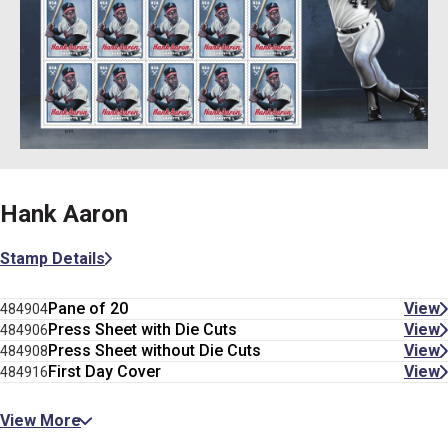
Hank Aaron
Stamp Details
Pane of 20
View
484904
Press Sheet with Die Cuts
View
484906
Press Sheet without Die Cuts
View
484908
First Day Cover
View
484916
View More