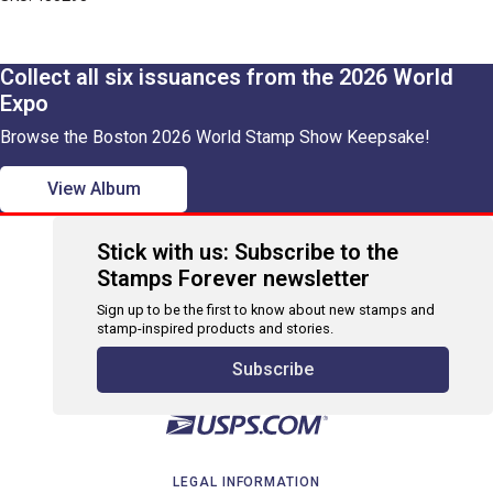
Collect all six issuances from the 2026 World
Expo
Browse the Boston 2026 World Stamp Show Keepsake!
View Album
Stick with us: Subscribe to the
Stamps Forever newsletter
Sign up to be the first to know about new stamps and
stamp-inspired products and stories.
Subscribe
LEGAL INFORMATION