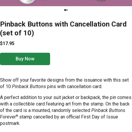
Pinback Buttons with Cancellation Card
(set of 10)
$17.95
Buy Now
Show off your favorite designs from the issuance with this set
of 10
Pinback Buttons
pins with cancellation card.
A perfect addition to your suit jacket or backpack, the pin comes
with a collectible card featuring art from the stamp. On the back
of the card is a mounted, randomly selected
Pinback Buttons
®
Forever
stamp cancelled by an official First Day of Issue
postmark.