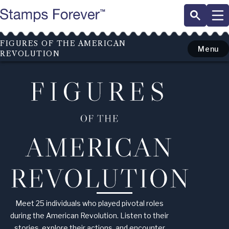
Skip
to
main
content
FIGURES OF THE AMERICAN
Menu
REVOLUTION
Figures
of
the
American
Revolution
Meet 25 individuals who played pivotal roles
during the American Revolution. Listen to their
stories, explore their actions, and encounter