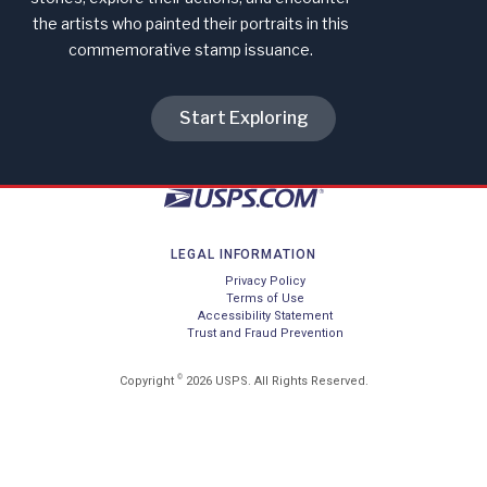
the artists who painted their portraits in this
commemorative stamp issuance.
Start Exploring
LEGAL INFORMATION
Privacy Policy
Terms of Use
Accessibility Statement
Trust and Fraud Prevention
©
Copyright
2026 USPS. All Rights Reserved.